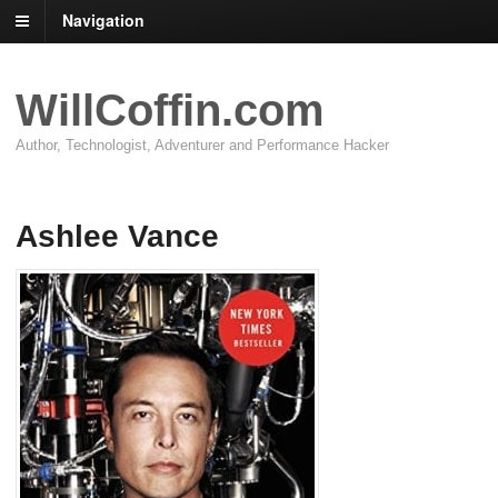
Navigation
WillCoffin.com
Author, Technologist, Adventurer and Performance Hacker
Ashlee Vance