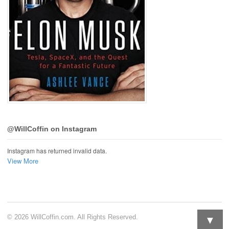
@WillCoffin on Instagram
Instagram has returned invalid data.
View More
▼
© 2026 WillCoffin.com. All Rights Reserved.