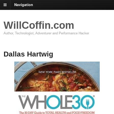
Navigation
WillCoffin.com
Author, Technologist, Adventurer and Performance Hacker
Dallas Hartwig