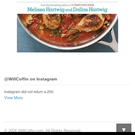
@WillCoffin on Instagram
Instagram did not return a 200.
View More
▼
© 2026 WillCoffin.com. All Rights Reserved.