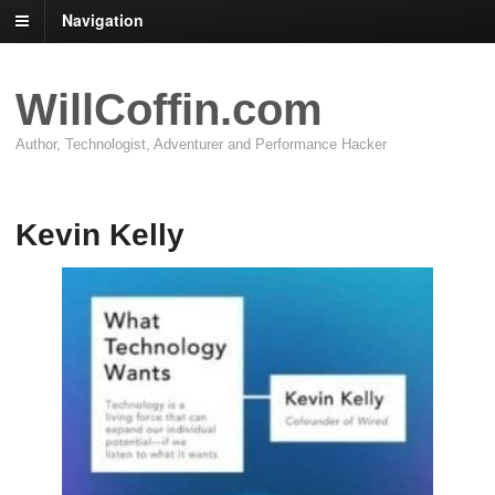
Navigation
WillCoffin.com
Author, Technologist, Adventurer and Performance Hacker
Kevin Kelly