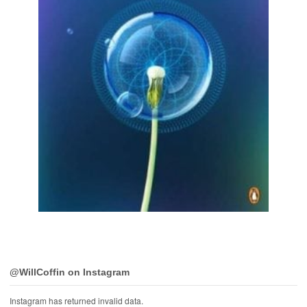
@WillCoffin on Instagram
Instagram has returned invalid data.