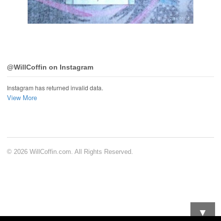
@WillCoffin on Instagram
Instagram has returned invalid data.
View More
© 2026 WillCoffin.com. All Rights Reserved.
▼