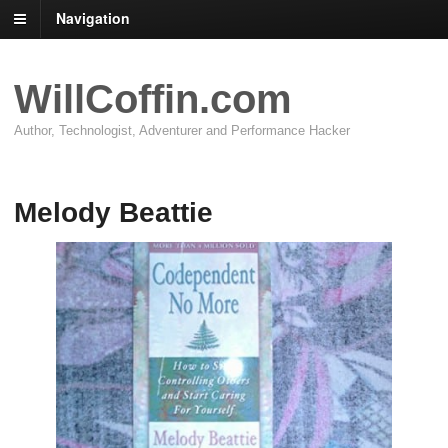
Navigation
WillCoffin.com
Author, Technologist, Adventurer and Performance Hacker
Melody Beattie