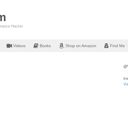
om
ormance Hacker
Videos
Books
Shop on Amazon
Find Me
@W
Ins
Vi