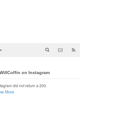
illCoffin on Instagram
tagram did not return a 200.
ew More