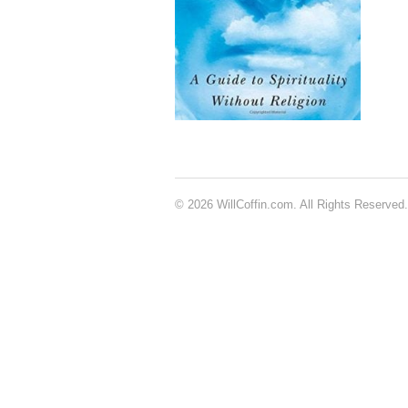
© 2026 WillCoffin.com. All Rights Reserved.