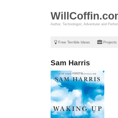
WillCoffin.c
Author, Technologist, Adventurer and Perf
Free Terrible Ideas
Projects
Sam Harris