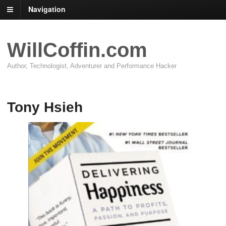
Navigation
WillCoffin.com
Author, Technologist, Adventurer and Performance Hacker
Tony Hsieh