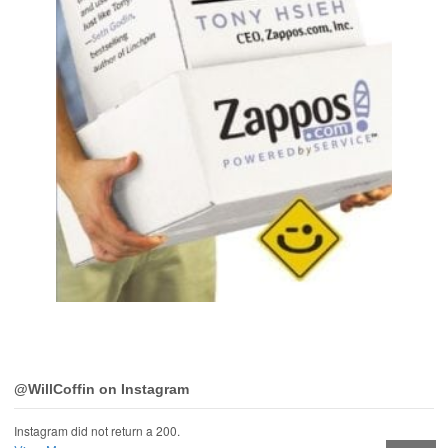
@WillCoffin on Instagram
Instagram did not return a 200.