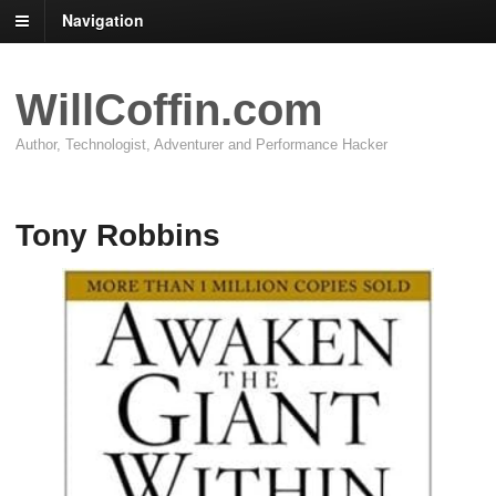
Navigation
WillCoffin.com
Author, Technologist, Adventurer and Performance Hacker
Tony Robbins