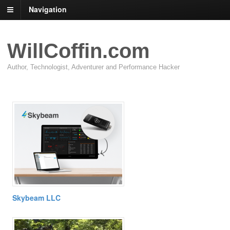
Navigation
WillCoffin.com
Author, Technologist, Adventurer and Performance Hacker
Skybeam LLC