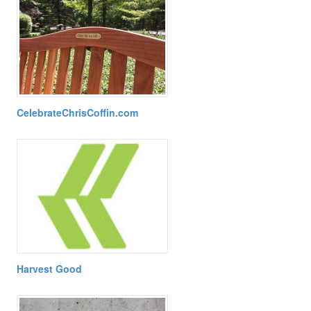
CelebrateChrisCoffin.com
Harvest Good