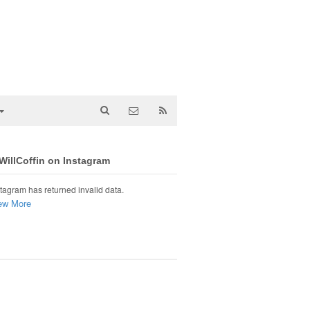
illCoffin on Instagram
tagram has returned invalid data.
ew More