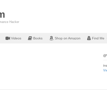
om
ormance Hacker
Videos
Books
Shop on Amazon
Find Me
@W
Ins
Vi