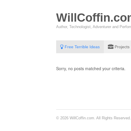
WillCoffin.c
Author, Technologist, Adventurer and Perf
Free Terrible Ideas
Projects
Sorry, no posts matched your criteria.
© 2026 WillCoffin.com. All Rights Reserved.