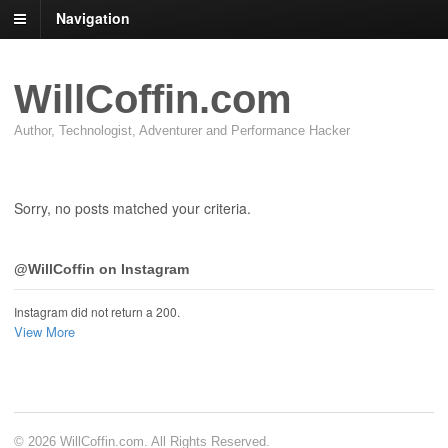
Navigation
WillCoffin.com
Author, Technologist, Adventurer and Performance Hacker
Sorry, no posts matched your criteria.
@WillCoffin on Instagram
Instagram did not return a 200.
View More
© 2026 WillCoffin.com. All Rights Reserved.