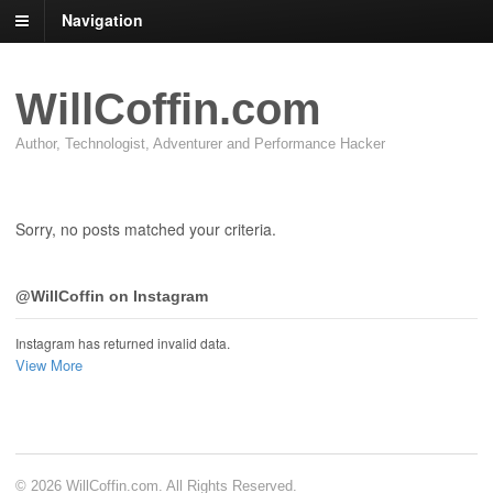
Navigation
WillCoffin.com
Author, Technologist, Adventurer and Performance Hacker
Sorry, no posts matched your criteria.
@WillCoffin on Instagram
Instagram has returned invalid data.
View More
© 2026 WillCoffin.com. All Rights Reserved.