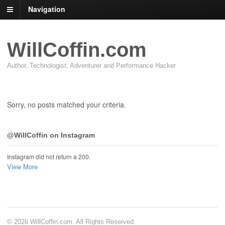
Navigation
WillCoffin.com
Author, Technologist, Adventurer and Performance Hacker
Sorry, no posts matched your criteria.
@WillCoffin on Instagram
Instagram did not return a 200.
View More
© 2026 WillCoffin.com. All Rights Reserved.