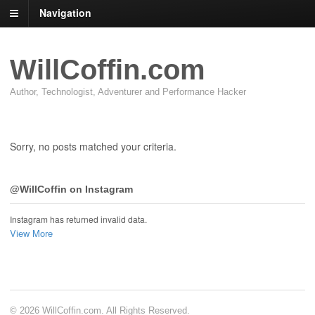
Navigation
WillCoffin.com
Author, Technologist, Adventurer and Performance Hacker
Sorry, no posts matched your criteria.
@WillCoffin on Instagram
Instagram has returned invalid data.
View More
© 2026 WillCoffin.com. All Rights Reserved.