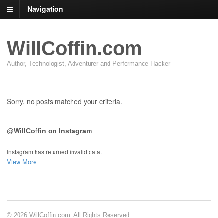
Navigation
WillCoffin.com
Author, Technologist, Adventurer and Performance Hacker
Sorry, no posts matched your criteria.
@WillCoffin on Instagram
Instagram has returned invalid data.
View More
© 2026 WillCoffin.com. All Rights Reserved.