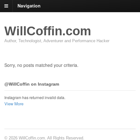
Navigation
WillCoffin.com
Author, Technologist, Adventurer and Performance Hacker
Sorry, no posts matched your criteria.
@WillCoffin on Instagram
Instagram has returned invalid data.
View More
© 2026 WillCoffin.com. All Rights Reserved.