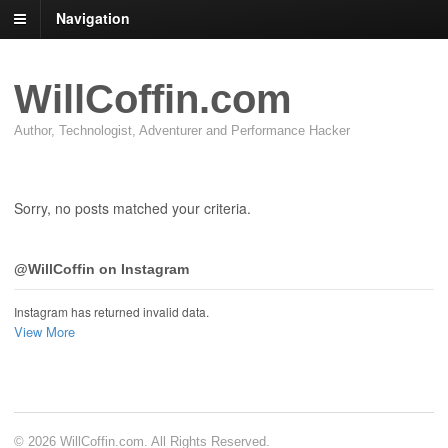
Navigation
WillCoffin.com
Author, Technologist, Adventurer and Performance Hacker
Sorry, no posts matched your criteria.
@WillCoffin on Instagram
Instagram has returned invalid data.
View More
© 2026 WillCoffin.com. All Rights Reserved.