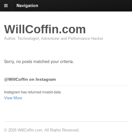
Navigation
WillCoffin.com
Author, Technologist, Adventurer and Performance Hacker
Sorry, no posts matched your criteria.
@WillCoffin on Instagram
Instagram has returned invalid data.
View More
© 2026 WillCoffin.com. All Rights Reserved.