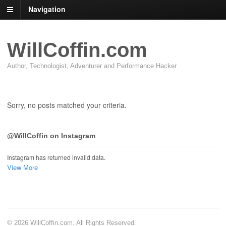
Navigation
WillCoffin.com
Author, Technologist, Adventurer and Performance Hacker
Sorry, no posts matched your criteria.
@WillCoffin on Instagram
Instagram has returned invalid data.
View More
© 2026 WillCoffin.com. All Rights Reserved.