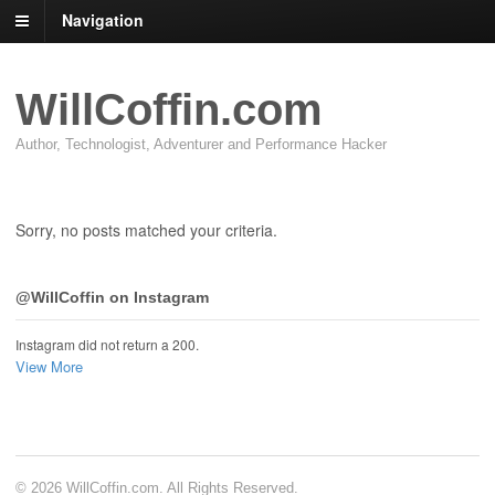
Navigation
WillCoffin.com
Author, Technologist, Adventurer and Performance Hacker
Sorry, no posts matched your criteria.
@WillCoffin on Instagram
Instagram did not return a 200.
View More
© 2026 WillCoffin.com. All Rights Reserved.