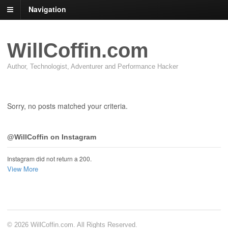
Navigation
WillCoffin.com
Author, Technologist, Adventurer and Performance Hacker
Sorry, no posts matched your criteria.
@WillCoffin on Instagram
Instagram did not return a 200.
View More
© 2026 WillCoffin.com. All Rights Reserved.