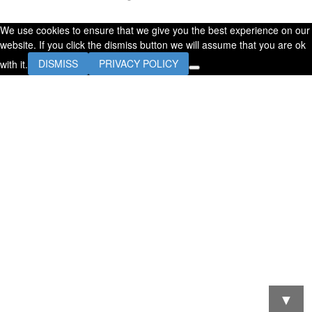
We use cookies to ensure that we give you the best experience on our
website. If you click the dismiss button we will assume that you are ok
with it.
DISMISS
PRIVACY POLICY
▼