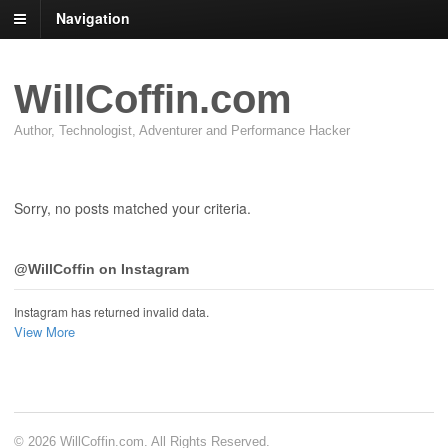
Navigation
WillCoffin.com
Author, Technologist, Adventurer and Performance Hacker
Sorry, no posts matched your criteria.
@WillCoffin on Instagram
Instagram has returned invalid data.
View More
© 2026 WillCoffin.com. All Rights Reserved.