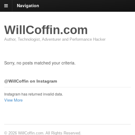
Navigation
WillCoffin.com
Author, Technologist, Adventurer and Performance Hacker
Sorry, no posts matched your criteria.
@WillCoffin on Instagram
Instagram has returned invalid data.
View More
© 2026 WillCoffin.com. All Rights Reserved.