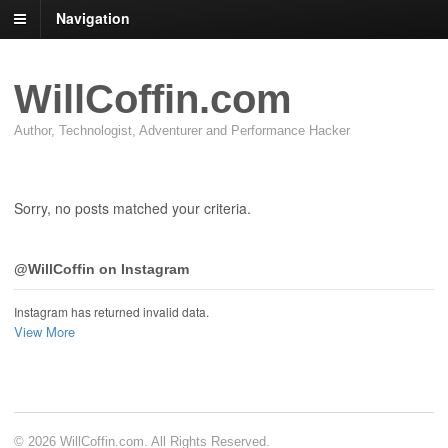
Navigation
WillCoffin.com
Author, Technologist, Adventurer and Performance Hacker
Sorry, no posts matched your criteria.
@WillCoffin on Instagram
Instagram has returned invalid data.
View More
© 2026 WillCoffin.com. All Rights Reserved.