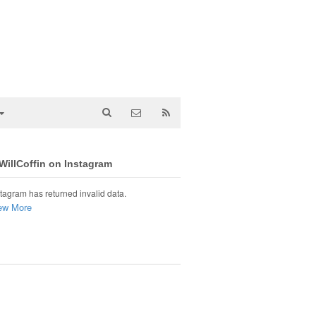
illCoffin on Instagram
tagram has returned invalid data.
ew More