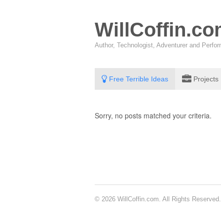
WillCoffin.c
Author, Technologist, Adventurer and Perf
Free Terrible Ideas
Projects
Sorry, no posts matched your criteria.
© 2026 WillCoffin.com. All Rights Reserved.