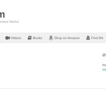
om
ormance Hacker
Videos
Books
Shop on Amazon
Find Me
@W
Ins
Vi