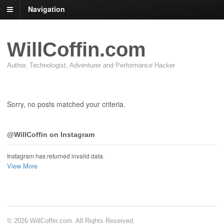
Navigation
WillCoffin.com
Author, Technologist, Adventurer and Performance Hacker
Sorry, no posts matched your criteria.
@WillCoffin on Instagram
Instagram has returned invalid data.
View More
© 2026 WillCoffin.com. All Rights Reserved.