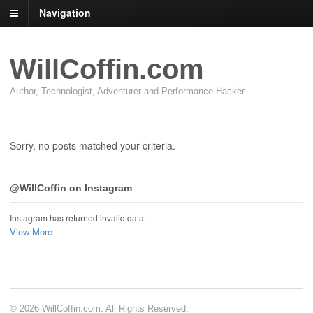
Navigation
WillCoffin.com
Author, Technologist, Adventurer and Performance Hacker
Sorry, no posts matched your criteria.
@WillCoffin on Instagram
Instagram has returned invalid data.
View More
© 2026 WillCoffin.com. All Rights Reserved.