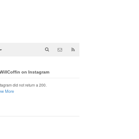
illCoffin on Instagram
tagram did not return a 200.
ew More