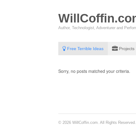
WillCoffin.c
Author, Technologist, Adventurer and Perf
Free Terrible Ideas
Projects
Sorry, no posts matched your criteria.
© 2026 WillCoffin.com. All Rights Reserved.