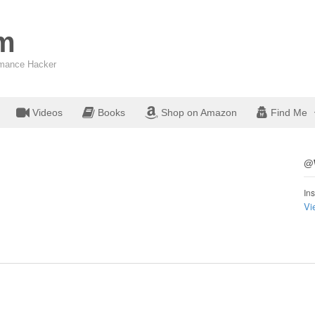
om
ormance Hacker
Videos
Books
Shop on Amazon
Find Me
@W
Ins
Vi