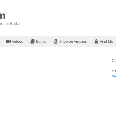
om
ormance Hacker
Videos
Books
Shop on Amazon
Find Me
@W
Ins
Vi