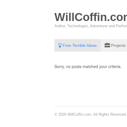
WillCoffin.c
Author, Technologist, Adventurer and Perf
Free Terrible Ideas
Projects
Sorry, no posts matched your criteria.
© 2026 WillCoffin.com. All Rights Reserved.