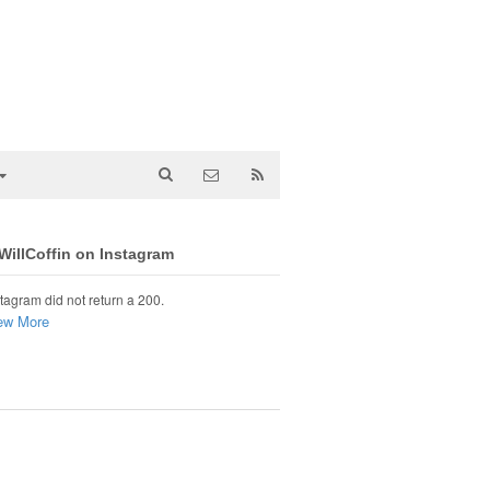
illCoffin on Instagram
tagram did not return a 200.
ew More