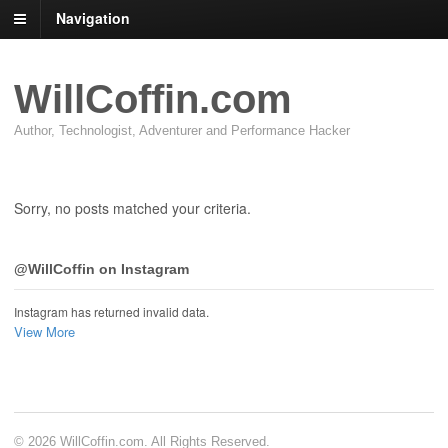
Navigation
WillCoffin.com
Author, Technologist, Adventurer and Performance Hacker
Sorry, no posts matched your criteria.
@WillCoffin on Instagram
Instagram has returned invalid data.
View More
© 2026 WillCoffin.com. All Rights Reserved.