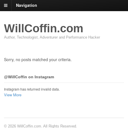
Navigation
WillCoffin.com
Author, Technologist, Adventurer and Performance Hacker
Sorry, no posts matched your criteria.
@WillCoffin on Instagram
Instagram has returned invalid data.
View More
© 2026 WillCoffin.com. All Rights Reserved.