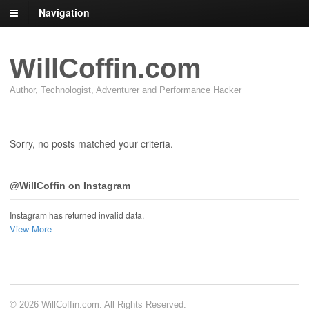
Navigation
WillCoffin.com
Author, Technologist, Adventurer and Performance Hacker
Sorry, no posts matched your criteria.
@WillCoffin on Instagram
Instagram has returned invalid data.
View More
© 2026 WillCoffin.com. All Rights Reserved.