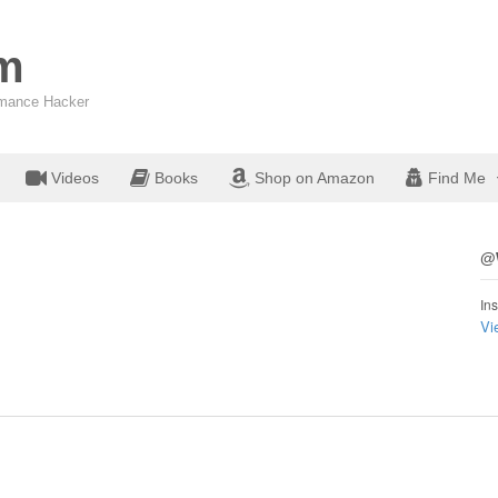
om
ormance Hacker
Videos
Books
Shop on Amazon
Find Me
@W
Ins
Vi