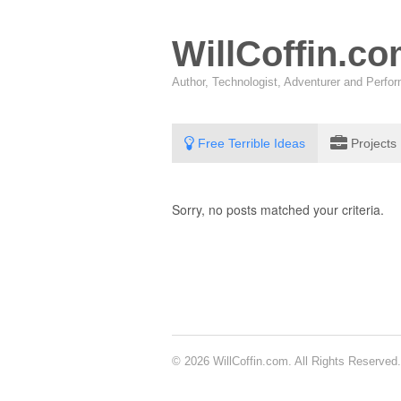
WillCoffin.c
Author, Technologist, Adventurer and Perf
Free Terrible Ideas
Projects
Sorry, no posts matched your criteria.
© 2026 WillCoffin.com. All Rights Reserved.