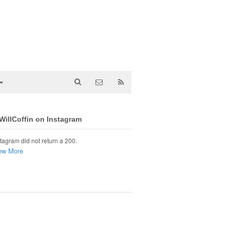
illCoffin on Instagram
tagram did not return a 200.
ew More