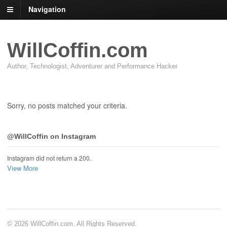
Navigation
WillCoffin.com
Author, Technologist, Adventurer and Performance Hacker
Sorry, no posts matched your criteria.
@WillCoffin on Instagram
Instagram did not return a 200.
View More
© 2026 WillCoffin.com. All Rights Reserved.