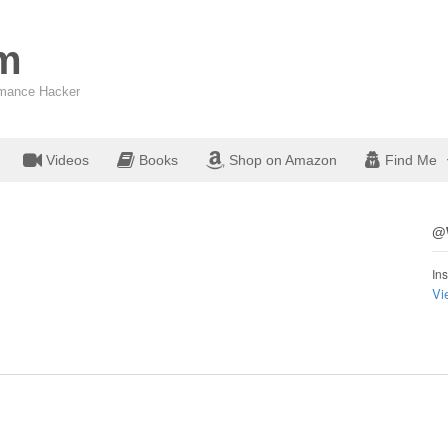
om
ormance Hacker
Videos
Books
Shop on Amazon
Find Me
@W
Ins
Vi