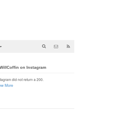
illCoffin on Instagram
tagram did not return a 200.
ew More