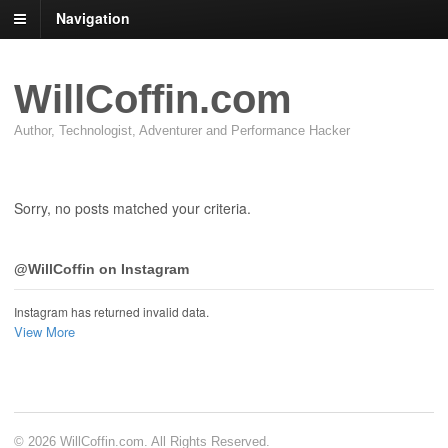
Navigation
WillCoffin.com
Author, Technologist, Adventurer and Performance Hacker
Sorry, no posts matched your criteria.
@WillCoffin on Instagram
Instagram has returned invalid data.
View More
© 2026 WillCoffin.com. All Rights Reserved.