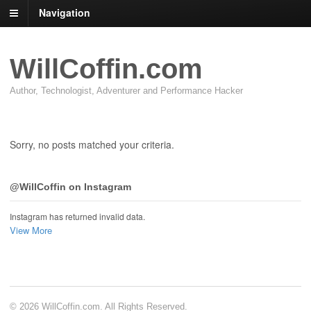
Navigation
WillCoffin.com
Author, Technologist, Adventurer and Performance Hacker
Sorry, no posts matched your criteria.
@WillCoffin on Instagram
Instagram has returned invalid data.
View More
© 2026 WillCoffin.com. All Rights Reserved.