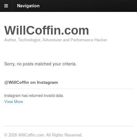
Navigation
WillCoffin.com
Author, Technologist, Adventurer and Performance Hacker
Sorry, no posts matched your criteria.
@WillCoffin on Instagram
Instagram has returned invalid data.
View More
© 2026 WillCoffin.com. All Rights Reserved.