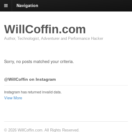
Navigation
WillCoffin.com
Author, Technologist, Adventurer and Performance Hacker
Sorry, no posts matched your criteria.
@WillCoffin on Instagram
Instagram has returned invalid data.
View More
© 2026 WillCoffin.com. All Rights Reserved.