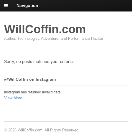
Navigation
WillCoffin.com
Author, Technologist, Adventurer and Performance Hacker
Sorry, no posts matched your criteria.
@WillCoffin on Instagram
Instagram has returned invalid data.
View More
© 2026 WillCoffin.com. All Rights Reserved.