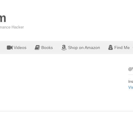
om
ormance Hacker
Videos
Books
Shop on Amazon
Find Me
@W
Ins
Vi