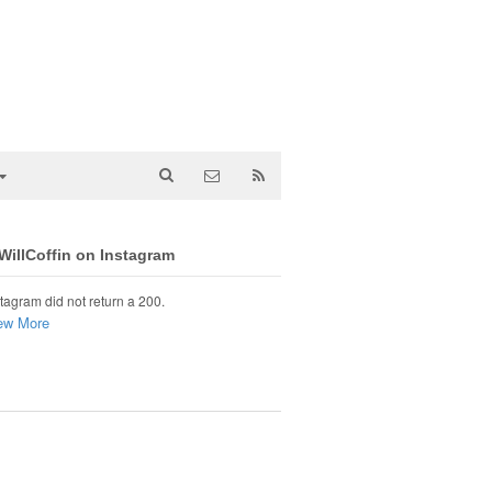
illCoffin on Instagram
tagram did not return a 200.
ew More