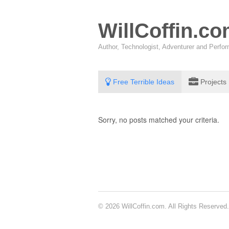
WillCoffin.c
Author, Technologist, Adventurer and Perf
Free Terrible Ideas
Projects
Sorry, no posts matched your criteria.
© 2026 WillCoffin.com. All Rights Reserved.