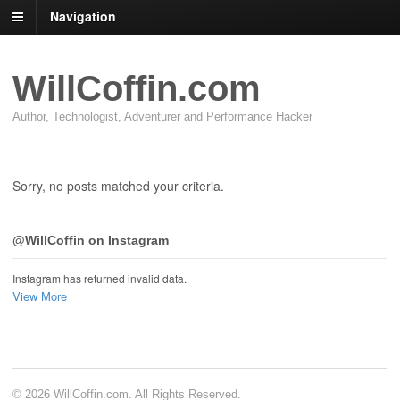
Navigation
WillCoffin.com
Author, Technologist, Adventurer and Performance Hacker
Sorry, no posts matched your criteria.
@WillCoffin on Instagram
Instagram has returned invalid data.
View More
© 2026 WillCoffin.com. All Rights Reserved.