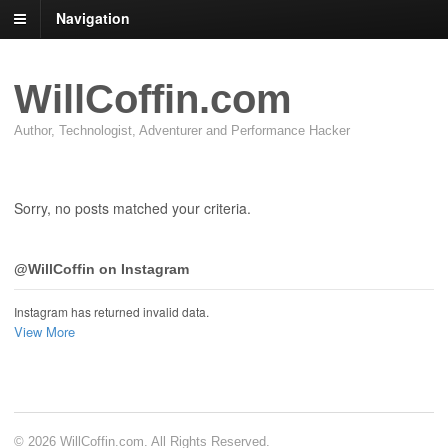
Navigation
WillCoffin.com
Author, Technologist, Adventurer and Performance Hacker
Sorry, no posts matched your criteria.
@WillCoffin on Instagram
Instagram has returned invalid data.
View More
© 2026 WillCoffin.com. All Rights Reserved.