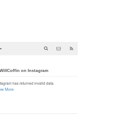
illCoffin on Instagram
tagram has returned invalid data.
ew More