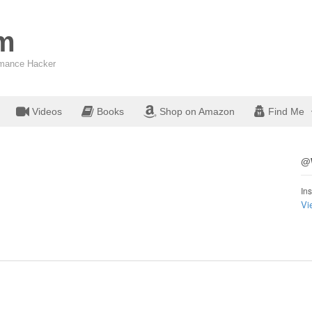
om
ormance Hacker
Videos
Books
Shop on Amazon
Find Me
@W
Ins
Vi