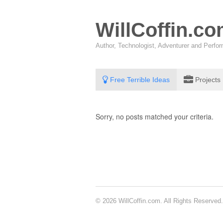
WillCoffin.c
Author, Technologist, Adventurer and Perf
Free Terrible Ideas
Projects
Sorry, no posts matched your criteria.
© 2026 WillCoffin.com. All Rights Reserved.