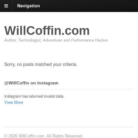
Navigation
WillCoffin.com
Author, Technologist, Adventurer and Performance Hacker
Sorry, no posts matched your criteria.
@WillCoffin on Instagram
Instagram has returned invalid data.
View More
© 2026 WillCoffin.com. All Rights Reserved.