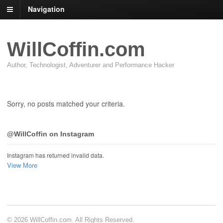
Navigation
WillCoffin.com
Author, Technologist, Adventurer and Performance Hacker
Sorry, no posts matched your criteria.
@WillCoffin on Instagram
Instagram has returned invalid data.
View More
© 2026 WillCoffin.com. All Rights Reserved.