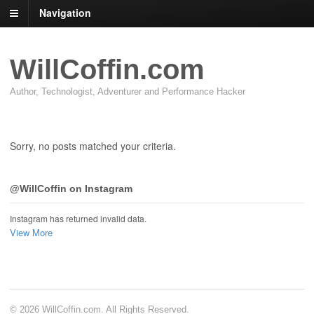
Navigation
WillCoffin.com
Author, Technologist, Adventurer and Performance Hacker
Sorry, no posts matched your criteria.
@WillCoffin on Instagram
Instagram has returned invalid data.
View More
© 2026 WillCoffin.com. All Rights Reserved.