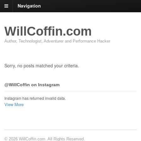
Navigation
WillCoffin.com
Author, Technologist, Adventurer and Performance Hacker
Sorry, no posts matched your criteria.
@WillCoffin on Instagram
Instagram has returned invalid data.
View More
© 2026 WillCoffin.com. All Rights Reserved.