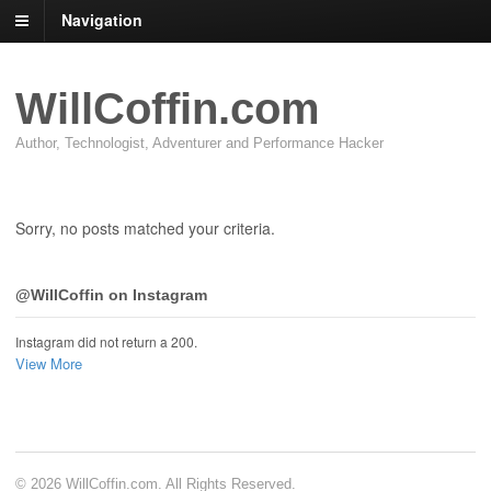
Navigation
WillCoffin.com
Author, Technologist, Adventurer and Performance Hacker
Sorry, no posts matched your criteria.
@WillCoffin on Instagram
Instagram did not return a 200.
View More
© 2026 WillCoffin.com. All Rights Reserved.