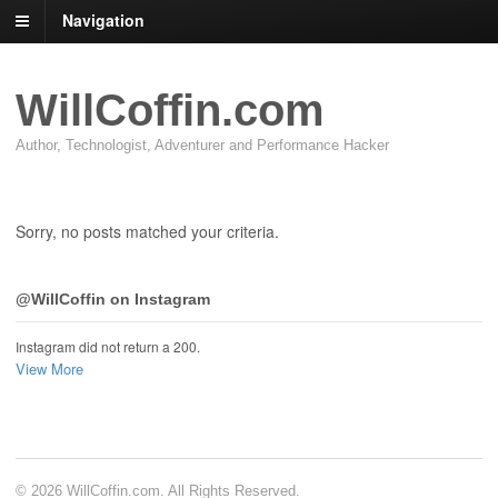
Navigation
WillCoffin.com
Author, Technologist, Adventurer and Performance Hacker
Sorry, no posts matched your criteria.
@WillCoffin on Instagram
Instagram did not return a 200.
View More
© 2026 WillCoffin.com. All Rights Reserved.