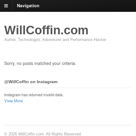
Navigation
WillCoffin.com
Author, Technologist, Adventurer and Performance Hacker
Sorry, no posts matched your criteria.
@WillCoffin on Instagram
Instagram has returned invalid data.
View More
© 2026 WillCoffin.com. All Rights Reserved.